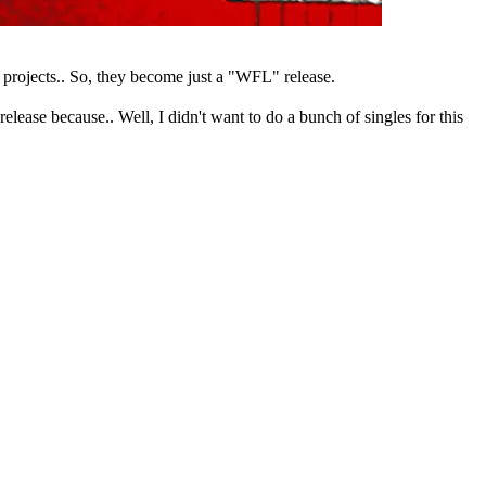
 projects.. So, they become just a "WFL" release.
elease because.. Well, I didn't want to do a bunch of singles for this