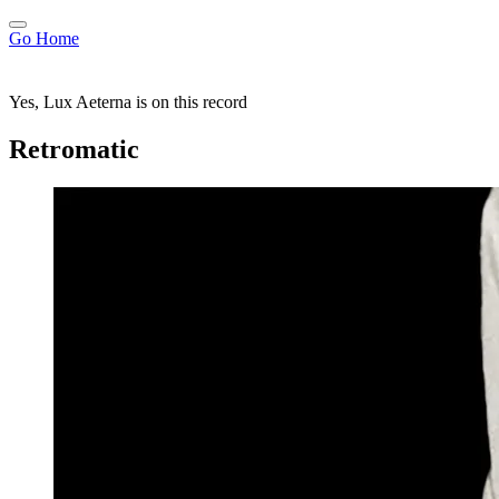
Go Home
Yes, Lux Aeterna is on this record
Retromatic