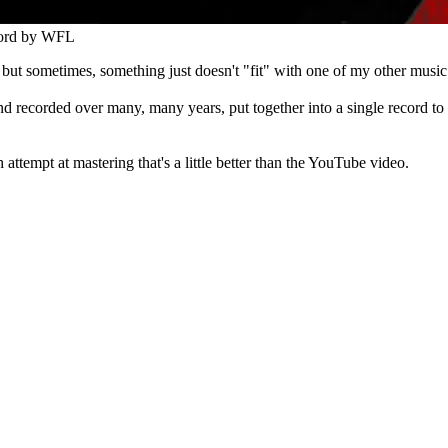
ord by
WFL
 but sometimes, something just doesn't "fit" with one of my other music
d recorded over many, many years, put together into a single record to r
ttempt at mastering that's a little better than the YouTube video.