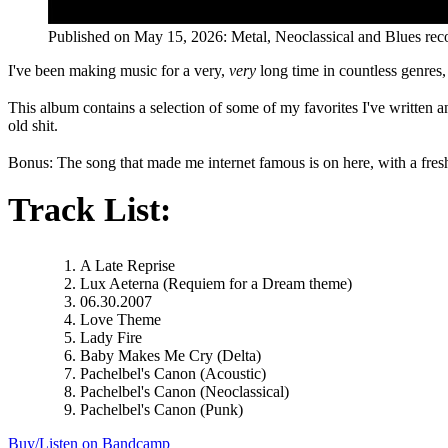
Published on
May 15, 2026
:
Metal, Neoclassical and Blues
rec
I've been making music for a very,
very
long time in countless genres,
This album contains a selection of some of my favorites I've written an
old shit.
Bonus: The song that made me internet famous is on here, with a fresh a
Track List:
A Late Reprise
Lux Aeterna (Requiem for a Dream theme)
06.30.2007
Love Theme
Lady Fire
Baby Makes Me Cry (Delta)
Pachelbel's Canon (Acoustic)
Pachelbel's Canon (Neoclassical)
Pachelbel's Canon (Punk)
Buy/Listen on Bandcamp