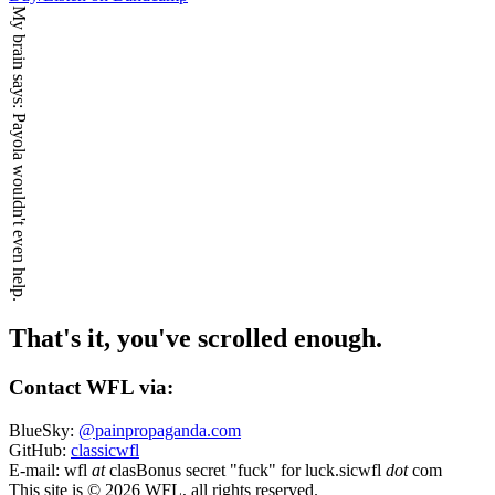
My brain says:
Payola wouldn't even help.
That's it, you've scrolled enough.
Contact WFL via:
BlueSky:
@painpropaganda.com
GitHub:
classicwfl
E-mail:
wfl
at
clas
Bonus secret "fuck" for luck.
sicwfl
dot
com
This site is © 2026 WFL, all rights reserved.