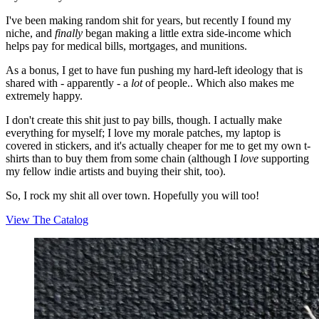
I've been making random shit for years, but recently I found my
niche, and
finally
began making a little extra side-income which
helps pay for medical bills, mortgages, and munitions.
As a bonus, I get to have fun pushing my hard-left ideology that is
shared with - apparently - a
lot
of people.. Which also makes me
extremely happy.
I don't create this shit just to pay bills, though. I actually make
everything for myself; I love my morale patches, my laptop is
covered in stickers, and it's actually cheaper for me to get my own t-
shirts than to buy them from some chain (although I
love
supporting
my fellow indie artists and buying their shit, too).
So, I rock my shit all over town. Hopefully you will too!
View The Catalog