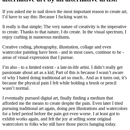
If you asked
me to nail down the most important reason to create art,
I’d have to say this: Because I fucking want to.
It really is that simple; The very nature of creativity is the imperative
to create. Thanks to that nature, I do create. In the visual spectrum, I
enjoy crafting in numerous mediums.
Creative coding, photography, illustration, collage and even
watercolor painting have been - and in most cases, continue to be -
areas of visual expression that I pursue.
I’m also - to a limited extent - a late-in-life artist. I didn’t really get
passionate about art as a kid; Part of this is because I wasn’t aware
of why I hated doing traditional art so much.. And as it turns out, it’s
because the physical pain I felt while holding a brush or pencil
wasn’t normal.
I eventually pursued digital art, finally finding a medium that
afforded me the means to create despite the pain. Even later I tried
pursuing traditional art again, doing pen illustrations and watercolors
for a brief period before the pain got even worse. I at least got to
exhibit works again, and felt the joy at selling some original
watercolors to folks who still have those pieces hanging today.