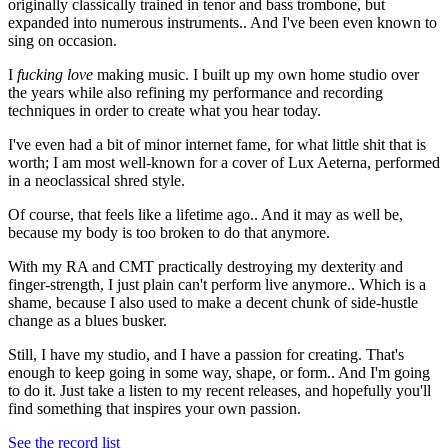
originally classically trained in tenor and bass trombone, but
expanded into numerous instruments.. And I've been even known to
sing on occasion.
I
fucking love
making music. I built up my own home studio over
the years while also refining my performance and recording
techniques in order to create what you hear today.
I've even had a bit of minor internet fame, for what little shit that is
worth; I am most well-known for a cover of Lux Aeterna, performed
in a neoclassical shred style.
Of course, that feels like a lifetime ago.. And it may as well be,
because my body is too broken to do that anymore.
With my RA and CMT practically destroying my dexterity and
finger-strength, I just plain can't perform live anymore.. Which is a
shame, because I also used to make a decent chunk of side-hustle
change as a blues busker.
Still, I have my studio, and I have a passion for creating. That's
enough to keep going in some way, shape, or form.. And I'm going
to do it. Just take a listen to my recent releases, and hopefully you'll
find something that inspires your own passion.
See the record list