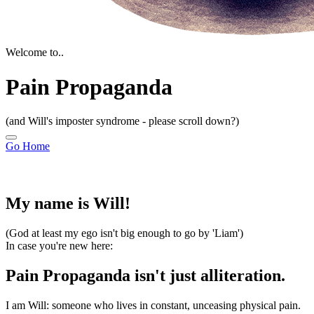
Welcome to..
Pain Propaganda
(and Will's imposter syndrome - please scroll down?)
Go Home
My name is Will!
(God at least my ego isn't big enough to go by 'Liam')
In case you're new here:
Pain Propaganda isn't just alliteration.
I am Will:
someone who lives in constant, unceasing physical pain.