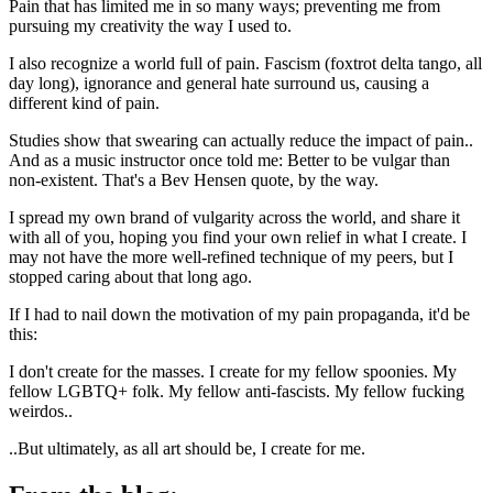
Pain that has limited me in so many ways; preventing me from
pursuing my creativity the way I used to.
I also recognize a world full of pain. Fascism (foxtrot delta tango, all
day long), ignorance and general hate surround us, causing a
different kind of pain.
Studies show that swearing can actually reduce the impact of pain..
And as a music instructor once told me: Better to be vulgar than
non-existent. That's a Bev Hensen quote, by the way.
I spread my own brand of vulgarity across the world, and share it
with all of you, hoping you find your own relief in what I create. I
may not have the more well-refined technique of my peers, but I
stopped caring about that long ago.
If I had to nail down the motivation of my pain propaganda, it'd be
this:
I don't create for the masses. I create for my fellow spoonies. My
fellow LGBTQ+ folk. My fellow anti-fascists. My fellow fucking
weirdos..
..But ultimately, as all art should be, I create for me.