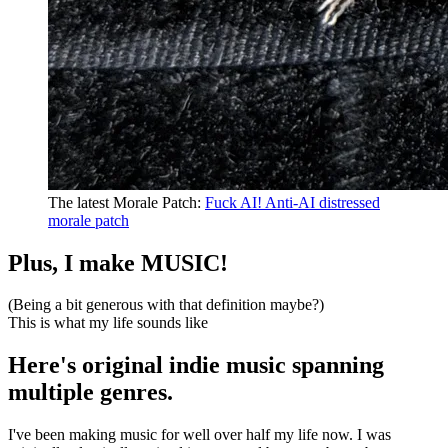
The latest
Morale Patch
:
Fuck AI! Anti-AI distressed
morale patch
Plus, I make MUSIC!
(Being a bit generous with that definition maybe?)
This is what my life sounds like
Here's original indie music spanning
multiple genres.
I've been making music for well over half my life now.
I was