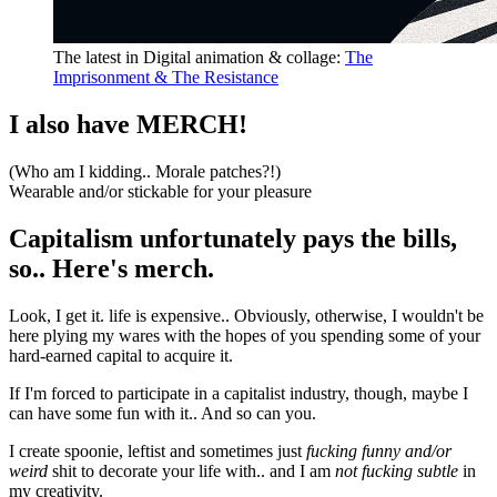
The latest in
Digital animation & collage
:
The
Imprisonment & The Resistance
I also have MERCH!
(Who am I kidding.. Morale patches?!)
Wearable and/or stickable for your pleasure
Capitalism unfortunately pays the bills,
so.. Here's merch.
Look, I get it.
life is expensive.. Obviously, otherwise, I wouldn't be
here plying my wares with the hopes of you spending some of your
hard-earned capital to acquire it.
If I'm forced to participate in a capitalist industry, though, maybe I
can have some fun with it.. And so can you.
I create spoonie, leftist and sometimes just
fucking funny and/or
weird
shit to decorate your life with.. and I am
not fucking subtle
in
my creativity.