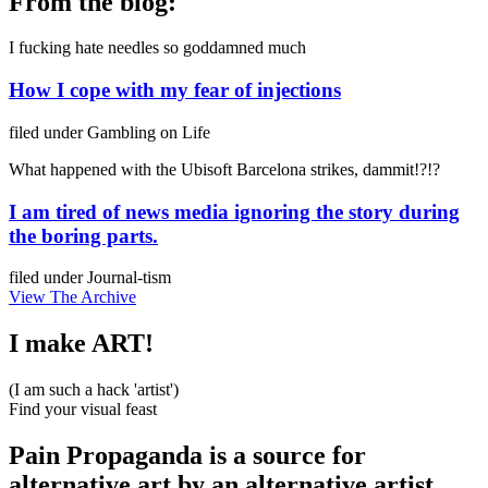
From the blog:
I fucking hate needles so goddamned much
How I cope with my fear of injections
filed under
Gambling on Life
What happened with the Ubisoft Barcelona strikes, dammit!?!?
I am tired of news media ignoring the story during
the boring parts.
filed under
Journal-tism
View The Archive
I make ART!
(I am such a hack 'artist')
Find your visual feast
Pain Propaganda is a source for
alternative art by an alternative artist.