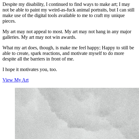
Despite my disability, I continued to find ways to make art; I may
not be able to paint my weird-as-fuck animal portraits, but I can still
make use of the digital tools available to me to craft my unique
pieces.
My art may not appeal to most. My art may not hang in any major
galleries. My art may not win awards.
What my art does, though, is make me feel happy; Happy to still be
able to create, spark reactions, and motivate myself to do more
despite all the barriers in front of me.
I hope it motivates you, too.
View My Art