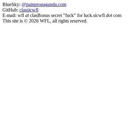
BlueSky:
@painpropaganda.com
GitHub:
classicwfl
E-mail:
wfl
at
clas
Bonus secret "fuck" for luck.
sicwfl
dot
com
This site is © 2026 WFL, all rights reserved.