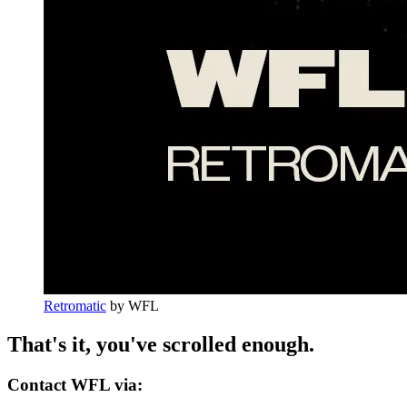
Retromatic
by
WFL
That's it, you've scrolled enough.
Contact WFL via: