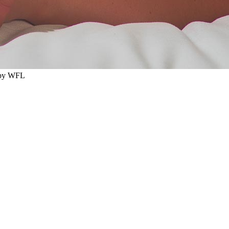
 by WFL