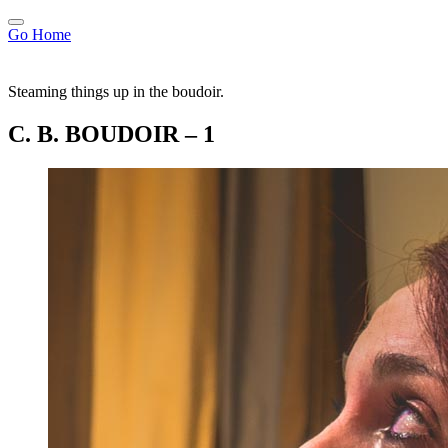
Go Home
Steaming things up in the boudoir.
C. B. BOUDOIR – 1