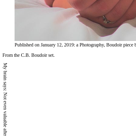
Published on
January 12, 2019
:
a
Photography, Boudoir
piece
From the C.B. Boudoir set.
My brain says:
Not even valuable after death.