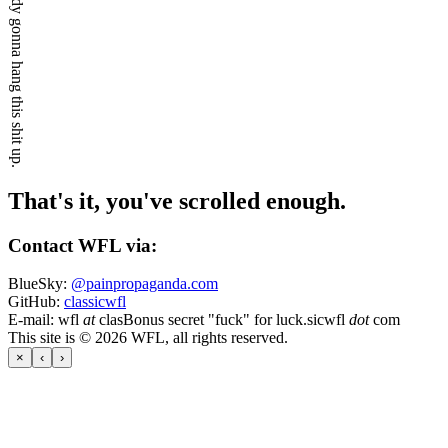
Ain't nobody gonna hang this shit up.
That's it, you've scrolled enough.
Contact WFL via:
BlueSky:
@painpropaganda.com
GitHub:
classicwfl
E-mail:
wfl
at
clas
Bonus secret "fuck" for luck.
sicwfl
dot
com
This site is © 2026 WFL, all rights reserved.
×
‹
›