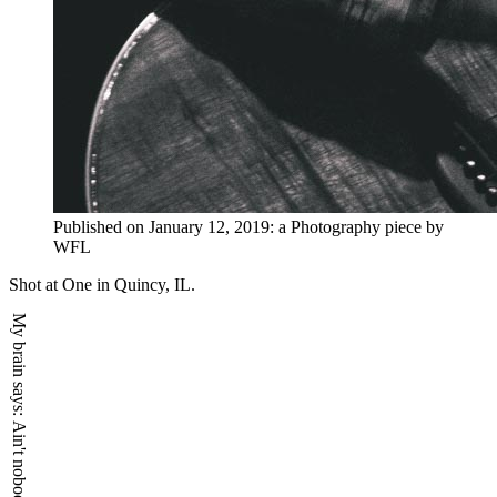
Published on
January 12, 2019
:
a
Photography
piece by
WFL
Shot at One in Quincy, IL.
My brain says: