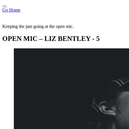
Go Home
Keeping the jam going at the open mic.
OPEN MIC – LIZ BENTLEY - 5