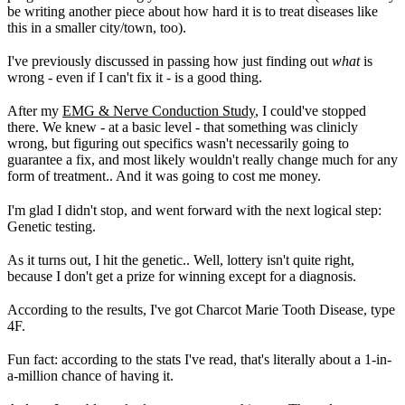
be writing another piece about how hard it is to treat diseases like
this in a smaller city/town, too).
I've previously discussed in passing how just finding out
what
is
wrong - even if I can't fix it - is a good thing.
After my
EMG & Nerve Conduction Study
, I could've stopped
there. We knew - at a basic level - that something was clinicly
wrong, but figuring out specifics wasn't necessarily going to
guarantee a fix, and most likely wouldn't really change much for any
form of treatment.. And it was going to cost me money.
I'm glad I didn't stop, and went forward with the next logical step:
Genetic testing.
As it turns out, I hit the genetic.. Well, lottery isn't quite right,
because I don't get a prize for winning except for a diagnosis.
According to the results, I've got Charcot Marie Tooth Disease, type
4F.
Fun fact: according to the stats I've read, that's literally about a 1-in-
a-million chance of having it.