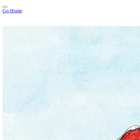
Go Home