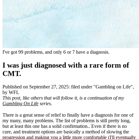
I've got 99 problems, and only 6 or 7 have a diagnosis.
I was just diagnosed with a rare form of
CMT.
Published on
September 27, 2025
:
filed under "
Gambling on Life
",
by WFL
This post, like others that will follow it, is a continuation of my
Gambling On Life
series.
There is a great sense of relief to finally have a diagnosis for one of
my many, many problems. The list of problems is still pretty long,
but at least this one has a solid confirmation.. Even if there is no
cure, and treatment options are basically a method of slowing the
progression and making you a little more comfortable (I'll eventually