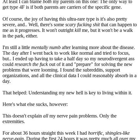
At least I can blame
both
my parents on this one: The only way to
get type 4F is if both parents are carriers of the specific gene.
Of course, the joy of having this ultra-rare type is it's also pretty
severe, and.. Well, there's some
scary fucking shit
that can happen to
me as it progresses. It won't outright
kill
me, but it won't be a walk
in the park, either.
I'm still a little
mentally numb
after learning more about the disease.
The day after I went back to work like normal and tried to focus,
but.. I ended up having to take a half day so my neurodivergent ass
could
research the fuck
out of it and "prepare" for solving the new
problems that were looming. I found the subreddits, support
organizations, and all the clinical data I could reasonably absorb in a
day.
That helped: Understanding my new hell is key to living within it.
Here's what else sucks, however:
This doesn't explain
all
my nerve pain problems. Only the
extremities.
For about 36 hours straight this week I had
horrific, shingles-like
nerve-pain
. During the first 24 hours it was pretty much all over my