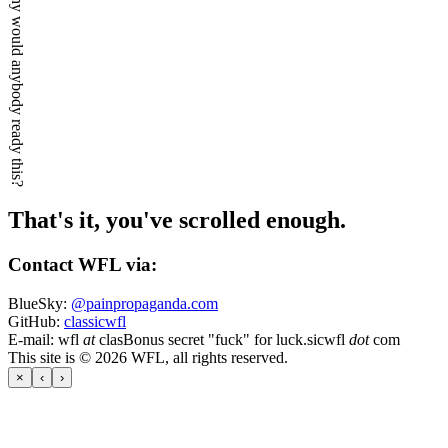
Why would anybody ready this?
That's it, you've scrolled enough.
Contact WFL via:
BlueSky:
@painpropaganda.com
GitHub:
classicwfl
E-mail:
wfl
at
clas
Bonus secret "fuck" for luck.
sicwfl
dot
com
This site is © 2026 WFL, all rights reserved.
×
‹
›