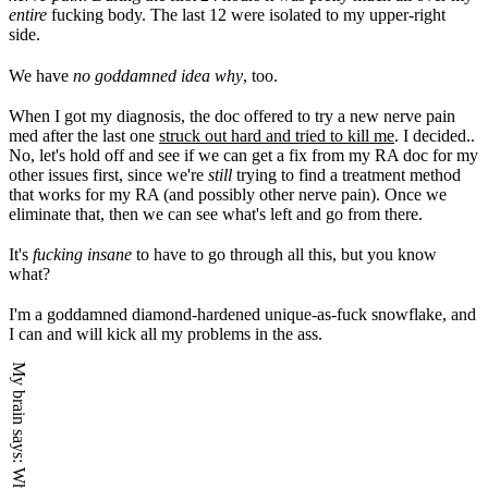
entire
fucking body. The last 12 were isolated to my upper-right
side.
We have
no goddamned idea why
, too.
When I got my diagnosis, the doc offered to try a new nerve pain
med after the last one
struck out hard and tried to kill me
. I decided..
No, let's hold off and see if we can get a fix from my RA doc for my
other issues first, since we're
still
trying to find a treatment method
that works for my RA (and possibly other nerve pain). Once we
eliminate that, then we can see what's left and go from there.
It's
fucking insane
to have to go through all this, but you know
what?
I'm a goddamned diamond-hardened unique-as-fuck snowflake, and
I can and will kick all my problems in the ass.
My brain says: