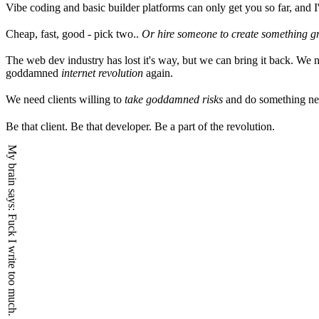
Vibe coding and basic builder platforms can only get you so far, and I
Cheap, fast, good - pick two..
Or hire someone to create something g
The web dev industry has lost it's way, but we can bring it back. We n
goddamned
internet revolution
again.
We need clients willing to
take goddamned risks
and do something n
Be that client. Be that developer. Be a part of the revolution.
My brain says:
Fuck I write too much.