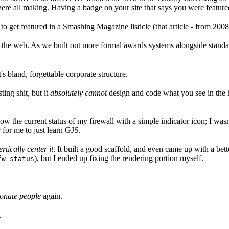
re all making. Having a badge on your site that says you were featured
to get featured in a
Smashing Magazine listicle
(that article - from 2008
on the web. As we built out more formal awards systems alongside standa
s bland, forgettable corporate structure.
ing shit, but it
absolutely cannot
design and code what you see in the h
w the current status of my firewall with a simple indicator icon; I wasn
r for me to just learn GJS.
tically center it
. It built a good scaffold, and even came up with a bett
), but I ended up fixing the rendering portion myself.
fw status
ionate people
again.
.