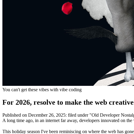
You can't get these vibes with vibe coding
For 2026, resolve to make the web creative
Published on
December 26, 2025
:
filed under "
Old Developer Nostal
A long time ago, in an internet far away, developers innovated on the
This holiday season I've been reminiscing on where the web has gone o