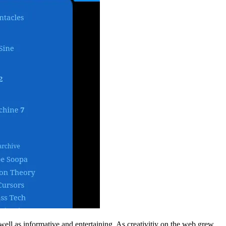
well as informative and entertaining. As creativitiy on the web grew,