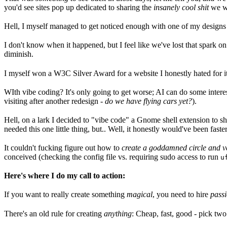
you'd see sites pop up dedicated to sharing the
insanely cool shit
we we
Hell, I myself managed to get noticed enough with one of my designs 
I don't know when it happened, but I feel like we've lost that spark 
diminish.
I myself won a W3C Silver Award for a website I honestly hated for it'
WIth vibe coding? It's only going to get worse; AI can do some interest
visiting after another redesign -
do we have flying cars yet?
).
Hell, on a lark I decided to "vibe code" a Gnome shell extension to sho
needed this one little thing, but.. Well, it honestly would've been faste
It couldn't fucking figure out how to
create a goddamned circle and ver
conceived (checking the config file vs. requiring sudo access to run
u
Here's where I do my call to action:
If you want to really create something
magical
, you need to hire
pass
There's an old rule for creating
anything
: Cheap, fast, good - pick two