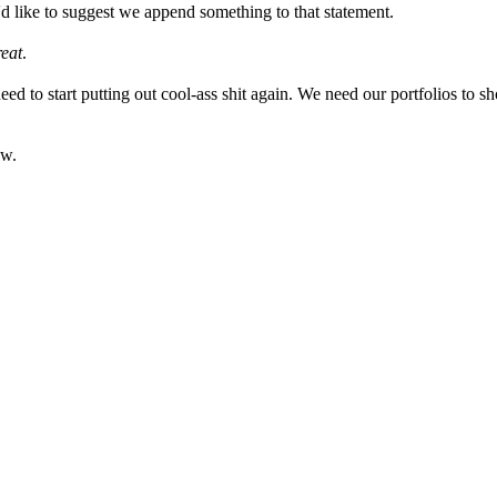
'd like to suggest we append something to that statement.
reat
.
eed to start putting out cool-ass shit again. We need our portfolios to 
ew.