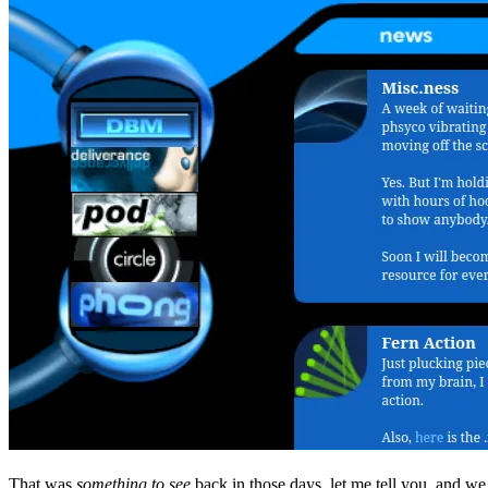
That was
something to see
back in those days, let me tell you, and we 