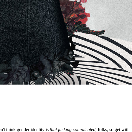
't think gender identity is
that fucking complicated
, folks, so get with