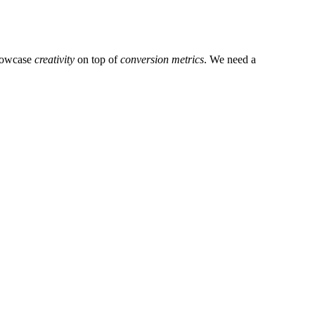
showcase
creativity
on top of
conversion metrics
. We need a