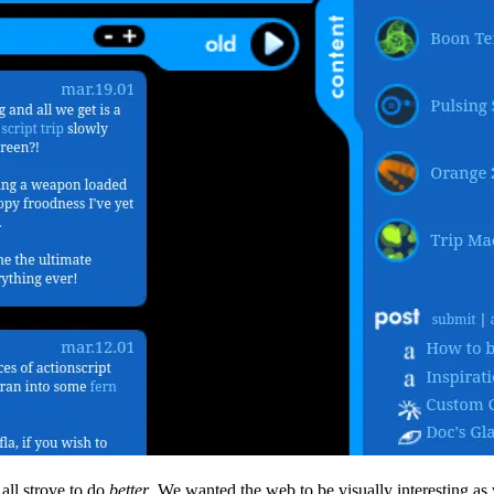
all strove to do
better
. We wanted the web to be visually interesting as 