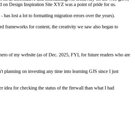
 on Design Inspiration Site XYZ was a point of pride for us.
 - has lost a lot to formatting migration errors over the years).
rd frameworks for content, the creativity we saw also began to
ero of my website (as of Dec. 2025, FYI, for future readers who are
't planning on investing any time into learning GJS since I just
er idea for checking the status of the firewall than what I had