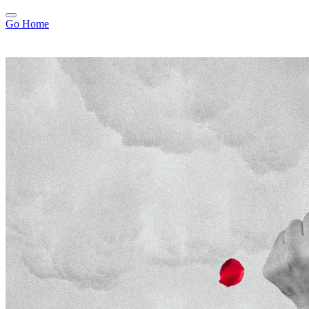
Go Home