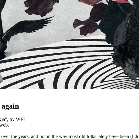
 again
gia
", by WFL
 web.
ver the years, and not in the way most old folks lately have been (I don