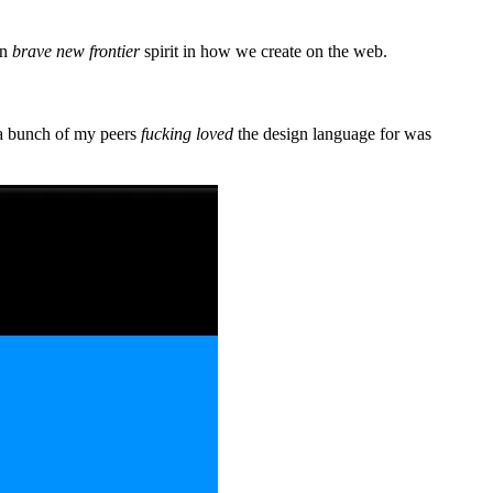
in
brave new frontier
spirit in how we create on the web.
 a bunch of my peers
fucking loved
the design language for was