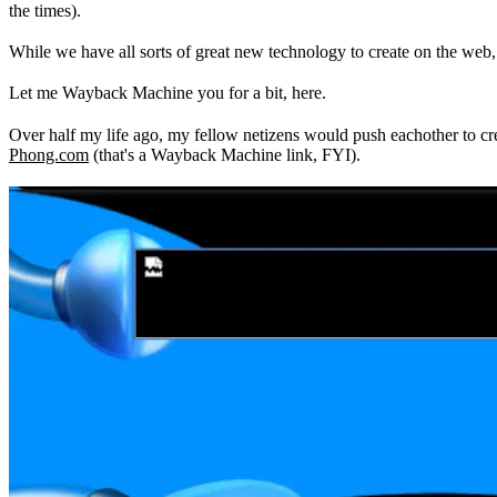
the times).
While we have all sorts of great new technology to create on the web, 
Let me Wayback Machine you for a bit, here.
Over half my life ago, my fellow netizens would push eachother to cre
Phong.com
(that's a Wayback Machine link, FYI).