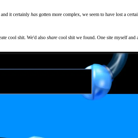
and it certainly
has
gotten more complex, we seem to have lost a certa
ate cool shit. We'd also
share
cool shit we found. One site myself and