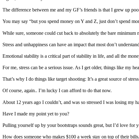
The difference between me and my GF’s friends is that I grew up poor. I
You may say “but you spend money on Y and Z, just don’t spend mon
While sure, someone could cut back to absolutely the bare minimum nee
Stress and unhappiness can have an impact that most don’t understand..
Emotional stability is a critical part of stability in life, and all the 
For me, stress can be a serious issue. As I get older, things like my hea
That’s why I do things like target shooting: It’s a great source of stre
Of course, again.. I’m lucky I can afford to do that now.
About 12 years ago I couldn’t, and was so stressed I was losing my hai
Have I made my point yet to you?
Pulling yourself up by your bootstraps sounds great, but I’d love for 
How does someone who makes $100 a week stay on top of their bills, ga