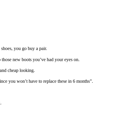
 shoes, you go buy a pair.
up those new boots you’ve had your eyes on.
, and cheap looking.
 since you won’t have to replace these in 6 months”.
.