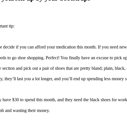
tant tip:
or decide if you can afford your medication this month. If you need new
needs to go shoe shopping. Perfect! You finally have an excuse to pick 
 section and pick out a pair of shoes that are pretty bland; plain, black
ty, they’ll last you a lot longer, and you’ll end up spending less money
ly have $30 to spend this month, and they need the black shoes for work
umb and wasting their money.