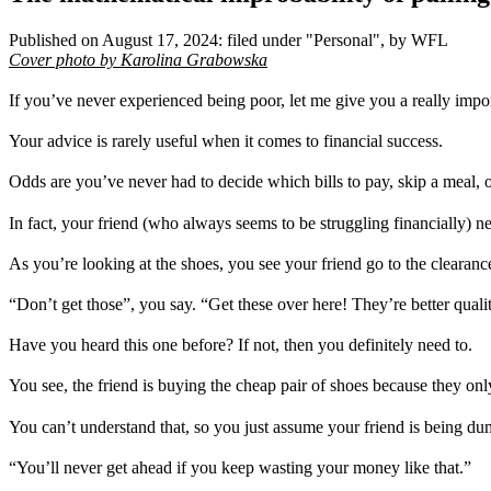
Published on
August 17, 2024
:
filed under "
Personal
", by WFL
Cover photo by Karolina Grabowska
If you’ve never experienced being poor, let me give you a really impor
Your advice is rarely useful when it comes to financial success.
Odds are you’ve never had to decide which bills to pay, skip a meal, 
In fact, your friend (who always seems to be struggling financially) 
As you’re looking at the shoes, you see your friend go to the clearance
“Don’t get those”, you say. “Get these over here! They’re better quali
Have you heard this one before? If not, then you definitely need to.
You see, the friend is buying the cheap pair of shoes because they on
You can’t understand that, so you just assume your friend is being d
“You’ll never get ahead if you keep wasting your money like that.”