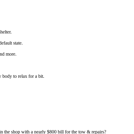
helter.
efault state.
 and more.
 body to relax for a bit.
 the shop with a nearly $800 bill for the tow & repairs?