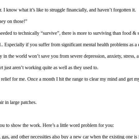
 know what it’s like to struggle financially, and haven’t forgotten it.
ey on those!”
ded to technically “survive”, there is more to surviving than food & s
 Especially if you suffer from significant mental health problems as a d
money in the world won’t save you from severe depression, anxiety, stress,
rt just aren’t working quite as well as they used to.
ss relief for me. Once a month I hit the range to clear my mind and get my
r in large patches.
you to show the work. Here’s a little word problem for you:
s, and other necessities also buy a new car when the existing one is in