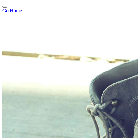
Go Home