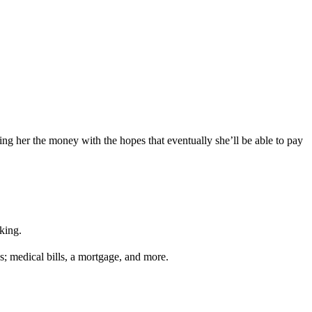
ing her the money with the hopes that eventually she’ll be able to pay
king.
s; medical bills, a mortgage, and more.