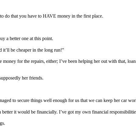
 to do that you have to HAVE money in the first place.
y a better one at this point.
d it’ll be cheaper in the long run!”
money for the repairs, either; I’ve been helping her out with that, loan
 supposedly her friends.
naged to secure things well enough for us that we can keep her car wor
etter it would be financially. I’ve got my own financial responsibilitie
gs.