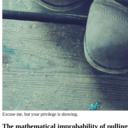
Excuse me, but your privilege is showing.
The mathematical improbability of pulling