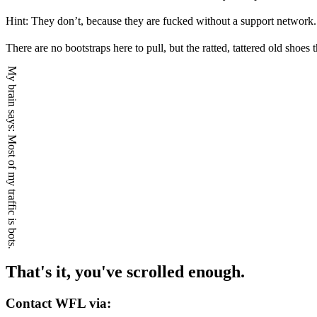
Hint: They don’t, because they are fucked without a support network.
There are no bootstraps here to pull, but the ratted, tattered old shoe
My brain says:
Most of my traffic is bots.
That's it, you've scrolled enough.
Contact WFL via: