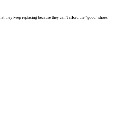
s that they keep replacing because they can’t afford the “good” shoes.