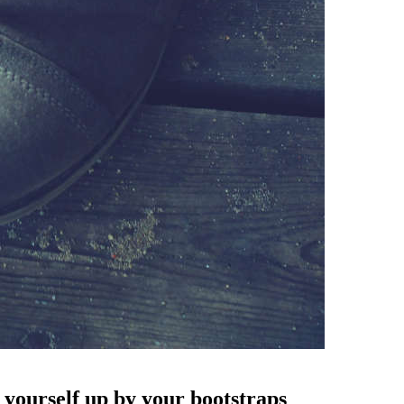
 yourself up by your bootstraps