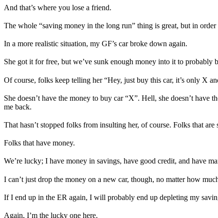
And that’s where you lose a friend.
The whole “saving money in the long run” thing is great, but in order
In a more realistic situation, my GF’s car broke down again.
She got it for free, but we’ve sunk enough money into it to probably bu
Of course, folks keep telling her “Hey, just buy this car, it’s only X an
She doesn’t have the money to buy car “X”. Hell, she doesn’t have the 
me back.
That hasn’t stopped folks from insulting her, of course. Folks that are
Folks that have money.
We’re lucky; I have money in savings, have good credit, and have ma
I can’t just drop the money on a new car, though, no matter how much b
If I end up in the ER again, I will probably end up depleting my savin
Again, I’m the lucky one here.