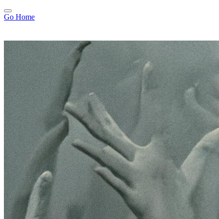
Go Home