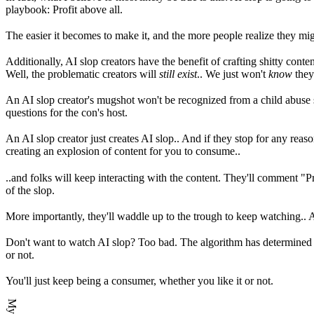
playbook: Profit above all.
The easier it becomes to make it, and the more people realize they mi
Additionally, AI slop creators have the benefit of crafting shitty cont
Well, the problematic creators will
still exist
.. We just won't
know
they 
An AI slop creator's mugshot won't be recognized from a child abuse s
questions for the con's host.
An AI slop creator just creates AI slop.. And if they stop for any reason
creating an explosion of content for you to consume..
..and folks will keep interacting with the content. They'll comment "Prai
of the slop.
More importantly, they'll waddle up to the trough to keep watching..
Don't want to watch AI slop? Too bad. The algorithm has determined you 
or not.
You'll just keep being a consumer, whether you like it or not.