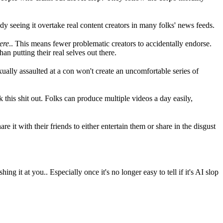
y seeing it overtake real content creators in many folks' news feeds.
ere
.. This means fewer problematic creators to accidentally endorse.
an putting their real selves out there.
ually assaulted at a con won't create an uncomfortable series of
k this shit out. Folks can produce multiple videos a day easily,
re it with their friends to either entertain them or share in the disgust
 it at you.. Especially once it's no longer easy to tell if it's AI slop