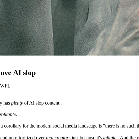
love AI slop
y WFL
ky has
plenty
of AI slop content..
ofitable
.
a corollary for the modern social media landscape is "there is no such 
o end up prioritized over
real creators
just because it's
infinite
.. And the 