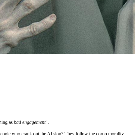
thing as
bad engagement
".
people who crank out the AI slop? They follow the corpo morality