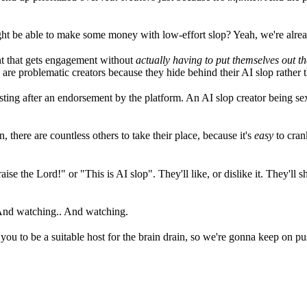
ght be able to make some money with low-effort slop? Yeah, we're alread
ent that gets engagement without
actually having to put themselves out th
are problematic creators because they hide behind their AI slop rather th
ting after an endorsement by the platform. An AI slop creator being sex
, there are countless others to take their place, because it's
easy
to cran
se the Lord!" or "This is AI slop". They'll like, or dislike it. They'll sha
 And watching.. And watching.
to be a suitable host for the brain drain, so we're gonna keep on pushing