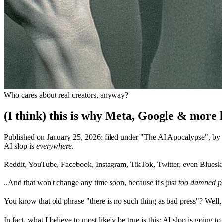
Who cares about real creators, anyway?
(I think) this is why Meta, Google & more 
Published on
January 25, 2026
:
filed under "
The AI Apocalypse
", b
AI slop is
everywhere
.
Reddit, YouTube, Facebook, Instagram, TikTok, Twitter, even Blues
..And that won't change any time soon, because it's just
too damned pr
You know that old phrase "there is no such thing as bad press"? Well, 
In fact, what I believe to most likely be true is this: AI slop is going t