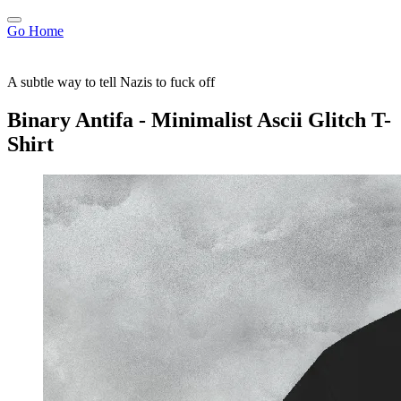
Go Home
A subtle way to tell Nazis to fuck off
Binary Antifa - Minimalist Ascii Glitch T-
Shirt