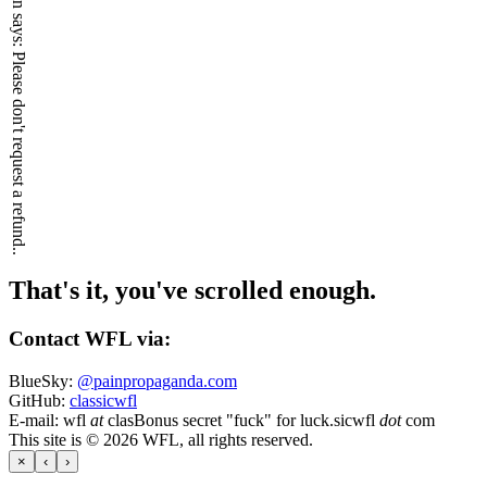
Please don't request a refund..
That's it, you've scrolled enough.
Contact WFL via:
BlueSky:
@painpropaganda.com
GitHub:
classicwfl
E-mail:
wfl
at
clas
Bonus secret "fuck" for luck.
sicwfl
dot
com
This site is © 2026 WFL, all rights reserved.
×
‹
›