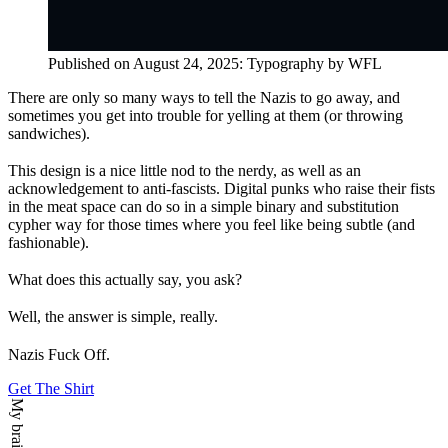
Published on
August 24, 2025
:
Typography
by WFL
There are only so many ways to tell the Nazis to go away, and
sometimes you get into trouble for yelling at them (or throwing
sandwiches).
This design is a nice little nod to the nerdy, as well as an
acknowledgement to anti-fascists. Digital punks who raise their fists
in the meat space can do so in a simple binary and substitution
cypher way for those times where you feel like being subtle (and
fashionable).
What does this actually say, you ask?
Well, the answer is simple, really.
Nazis Fuck Off.
Get The Shirt
My brain says: