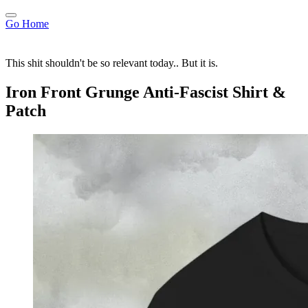
Go Home
This shit shouldn't be so relevant today.. But it is.
Iron Front Grunge Anti-Fascist Shirt &
Patch