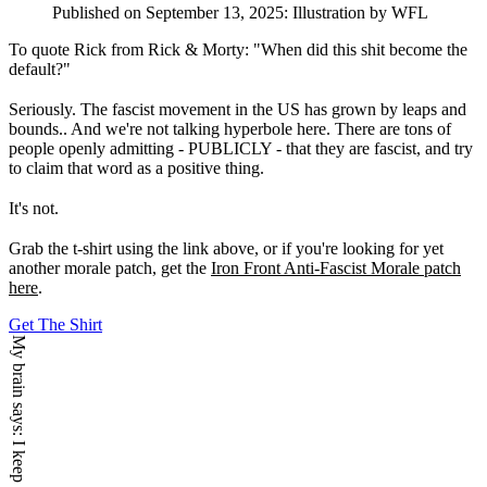
Published on
September 13, 2025
:
Illustration
by WFL
To quote Rick from Rick & Morty: "When did this shit become the
default?"
Seriously. The fascist movement in the US has grown by leaps and
bounds.. And we're not talking hyperbole here. There are tons of
people openly admitting - PUBLICLY - that they are fascist, and try
to claim that word as a positive thing.
It's not.
Grab the t-shirt using the link above, or if you're looking for yet
another morale patch, get the
Iron Front Anti-Fascist Morale patch
here
.
Get The Shirt
My brain says: