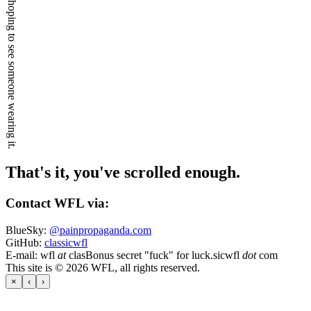
I keep hoping to see someone wearing it.
That's it, you've scrolled enough.
Contact WFL via:
BlueSky:
@painpropaganda.com
GitHub:
classicwfl
E-mail:
wfl
at
clas
Bonus secret "fuck" for luck.
sicwfl
dot
com
This site is © 2026 WFL, all rights reserved.
×
‹
›