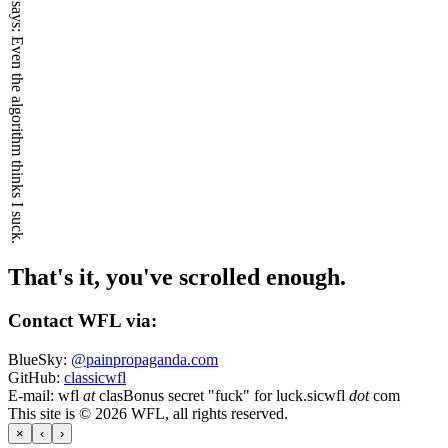
Even the algorithm thinks I suck.
That's it, you've scrolled enough.
Contact WFL via:
BlueSky:
@painpropaganda.com
GitHub:
classicwfl
E-mail:
wfl
at
clas
Bonus secret "fuck" for luck.
sicwfl
dot
com
This site is © 2026 WFL, all rights reserved.
×
‹
›