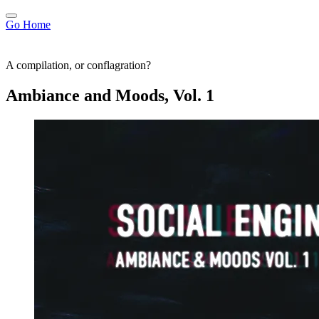
Go Home
A compilation, or conflagration?
Ambiance and Moods, Vol. 1