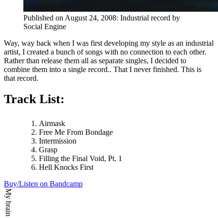
Published on
August 24, 2008
:
Industrial
record by
Social Engine
Way, way back when I was first developing my style as an industrial
artist, I created a bunch of songs with no connection to each other.
Rather than release them all as separate singles, I decided to
combine them into a single record.. That I never finished. This is
that record.
Track List:
Airmask
Free Me From Bondage
Intermission
Grasp
Filling the Final Void, Pt. 1
Hell Knocks First
Buy/Listen on Bandcamp
My brain says: