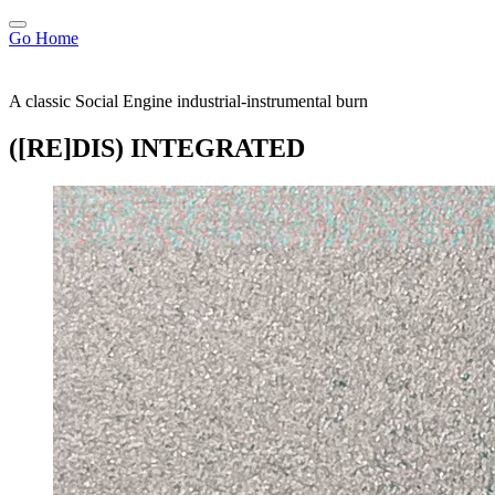
Go Home
A classic Social Engine industrial-instrumental burn
([RE]DIS) INTEGRATED