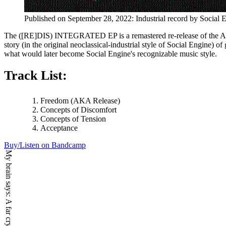
Published on
September 28, 2022
:
Industrial
record by
Social 
The ([RE]DIS) INTEGRATED EP is a remastered re-release of the A-side
story (in the original neoclassical-industrial style of Social Engine) 
what would later become Social Engine's recognizable music style.
Track List:
Freedom (AKA Release)
Concepts of Discomfort
Concepts of Tension
Acceptance
Buy/Listen on Bandcamp
My brain says: