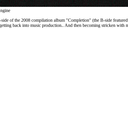
Engine
 of the 2008 compilation album "Completion" (the B-side featured a ha
of getting back into music production.. And then becoming stricken with m