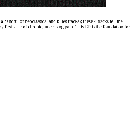
ndful of neoclassical and blues tracks); these 4 tracks tell the
y first taste of chronic, unceasing pain. This EP is the foundation for