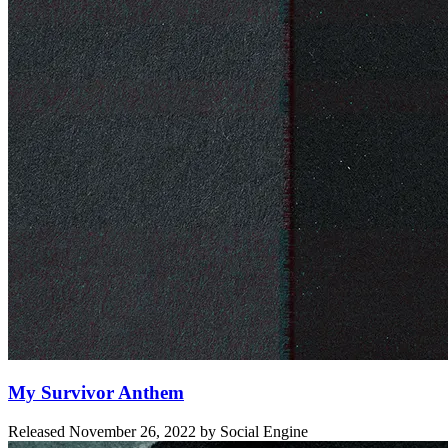
My Survivor Anthem
Released
November 26, 2022
by
Social Engine