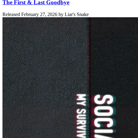
The First & Last Goodbye
Released
February 27, 2026
by
Liar's Snake