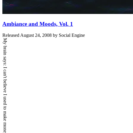
Ambiance and Moods, Vol. 1
Released
August 24, 2008
by
Social Engine
My brain says:
I can't believe I used to make money.