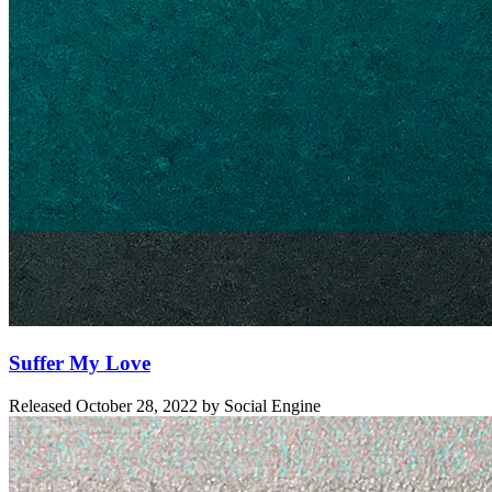
Suffer My Love
Released
October 28, 2022
by
Social Engine