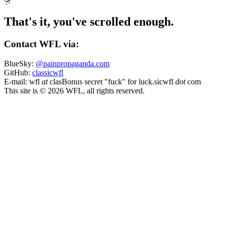
That's it, you've scrolled enough.
Contact WFL via:
BlueSky:
@painpropaganda.com
GitHub:
classicwfl
E-mail:
wfl
at
clas
Bonus secret "fuck" for luck.
sicwfl
dot
com
This site is © 2026 WFL, all rights reserved.