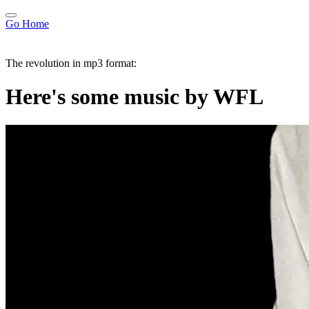
Go Home
The revolution in mp3 format:
Here's some music by WFL