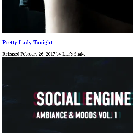
Pretty Lady Tonight
Released
February 26, 2017
by
Liar's Snake