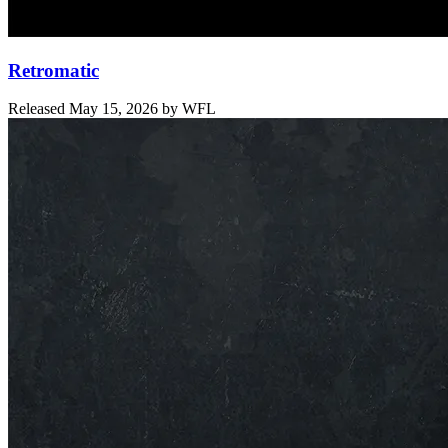
Retromatic
Released
May 15, 2026
by
WFL