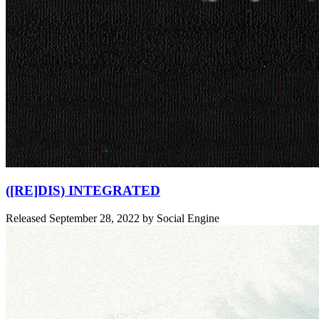
([RE]DIS) INTEGRATED
Released
September 28, 2022
by
Social Engine