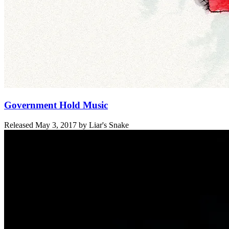
Government Hold Music
Released
May 3, 2017
by
Liar's Snake